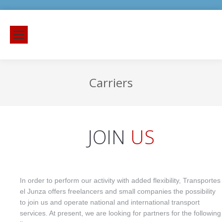
Carriers
JOIN
US
In order to perform our activity with added flexibility, Transportes
el Junza offers freelancers and small companies the possibility
to join us and operate national and international transport
services. At present, we are looking for partners for the following