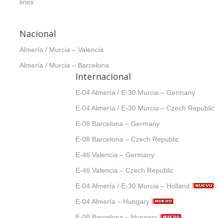
lines:
Nacional
Almería / Murcia – Valencia
Almería / Murcia – Barcelona
Internacional
E-04 Almería / E-30 Murcia – Germany
E-04 Almería / E-30 Murcia – Czech Republic
E-08 Barcelona – Germany
E-08 Barcelona – Czech Republic
E-46 Valencia – Germany
E-46 Valencia – Czech Republic
E-04 Almería / E-30 Murcia – Holland
E-04 Almería – Hungary
E-08 Barcelona – Hungary