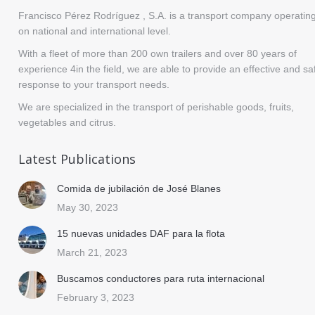
Francisco Pérez Rodríguez , S.A. is a transport company operatin
on national and international level.
With a fleet of more than 200 own trailers and over 80 years of
experience 4in the field, we are able to provide an effective and sa
response to your transport needs.
We are specialized in the transport of perishable goods, fruits,
vegetables and citrus.
Latest Publications
Comida de jubilación de José Blanes
May 30, 2023
15 nuevas unidades DAF para la flota
March 21, 2023
Buscamos conductores para ruta internacional
February 3, 2023