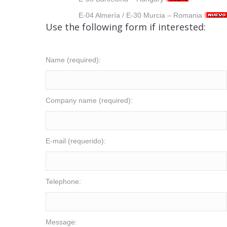
E-04 Almería / E-30 Murcia – Romania
Use the following form if interested:
Name (required):
Company name (required):
E-mail (requerido):
Telephone:
Message: