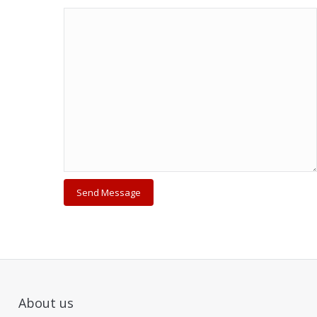
About us